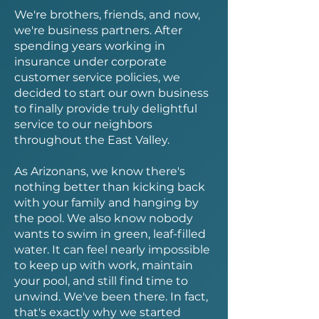
We're brothers, friends, and now,
we're business partners. After
spending years working in
insurance under corporate
customer service policies, we
decided to start our own business
to finally provide truly delightful
service to our neighbors
throughout the East Valley.
As Arizonans, we know there's
nothing better than kicking back
with your family and hanging by
the pool. We also know nobody
wants to swim in green, leaf-filled
water. It can feel nearly impossible
to keep up with work, maintain
your pool, and still find time to
unwind. We've been there. In fact,
that's exactly why we started