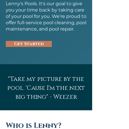
Lenny's Pools. It's our goal to give
you your time back by taking care
of your pool for you. We're proud to
offer full-service pool cleaning, pool
maintenance, and pool repair.
Get Started
"Take my picture by the
pool. 'Cause I'm the next
big thing" - Weezer
Who is Lenny?