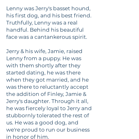
Lenny was Jerry's basset hound,
his first dog, and his best friend.
Truthfully, Lenny was a real
handful. Behind his beautiful
face was a cantankerous spirit.
Jerry & his wife, Jamie, raised
Lenny from a puppy. He was
with them shortly after they
started dating, he was there
when they got married, and he
was there to reluctantly accept
the addition of Finley, Jamie &
Jerry's daughter. Through it all,
he was fiercely loyal to Jerry and
stubbornly tolerated the rest of
us. He was a good dog, and
we're proud to run our business
in honor of him.