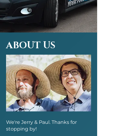
ABOUT US
We're Jerry & Paul. Thanks for
stopping by!